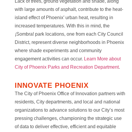
Lack of trees, ground vegetation and shade, along
with large amounts of asphalt, contribute to the heat-
island effect of Phoenix’ urban heat, resulting in
increased temperatures. With this in mind, the
¡Sombra! park locations, one from each City Council
District, represent diverse neighborhoods in Phoenix
where shade experiments and community
engagement activities can occur.
Learn More about
City of Phoenix Parks and Recreation Department
.
INNOVATE PHOENIX
The City of Phoenix Office of Innovation partners with
residents, City departments, and local and national
organizations to advance solutions to our City’s most
pressing challenges, championing the strategic use
of data to deliver effective, efficient and equitable