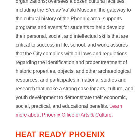
organizations; oversees a dozen cultural facilities,
including the S’edav Va’aki Museum, the gateway to
the cultural history of the Phoenix area; supports
programs and events for students to help develop
their personal, social, and intellectual skills that are
critical to success in life, school, and work; assures
that the City complies with all laws and regulations
regarding the identification and proper treatment of
historic properties, objects, and other archaeological
resources; and participates in national studies and
research that make a strong case for arts, culture, and
youth development to demonstrate their economic,
social, practical, and educational benefits.
Learn
more about Phoenix Office of Arts & Culture.
HEAT READY PHOENIX