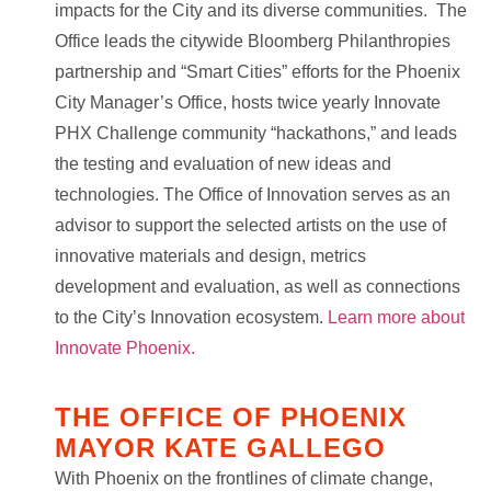
impacts for the City and its diverse communities. The
Office leads the citywide Bloomberg Philanthropies
partnership and “Smart Cities” efforts for the Phoenix
City Manager’s Office, hosts twice yearly Innovate
PHX Challenge community “hackathons,” and leads
the testing and evaluation of new ideas and
technologies. The Office of Innovation serves as an
advisor to support the selected artists on the use of
innovative materials and design, metrics
development and evaluation, as well as connections
to the City’s Innovation ecosystem.
Learn more about
Innovate Phoenix.
THE OFFICE OF PHOENIX
MAYOR KATE GALLEGO
With Phoenix on the frontlines of climate change,