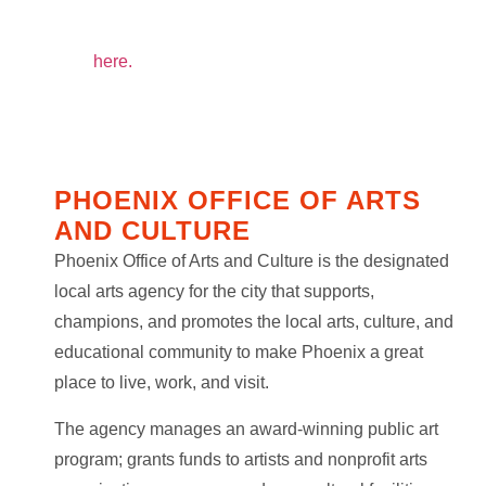
To see the list of ¡Sombra! Community Partners
click
here.
PHOENIX OFFICE OF ARTS
AND CULTURE
Phoenix Office of Arts and Culture is the designated
local arts agency for the city that supports,
champions, and promotes the local arts, culture, and
educational community to make Phoenix a great
place to live, work, and visit.
The agency manages an award-winning public art
program; grants funds to artists and nonprofit arts