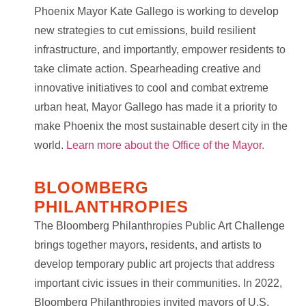
Phoenix Mayor Kate Gallego is working to develop
new strategies to cut emissions, build resilient
infrastructure, and importantly, empower residents to
take climate action. Spearheading creative and
innovative initiatives to cool and combat extreme
urban heat, Mayor Gallego has made it a priority to
make Phoenix the most sustainable desert city in the
world.
Learn more about the Office of the Mayor.
BLOOMBERG
PHILANTHROPIES
The Bloomberg Philanthropies Public Art Challenge
brings together mayors, residents, and artists to
develop temporary public art projects that address
important civic issues in their communities. In 2022,
Bloomberg Philanthropies invited mayors of U.S.