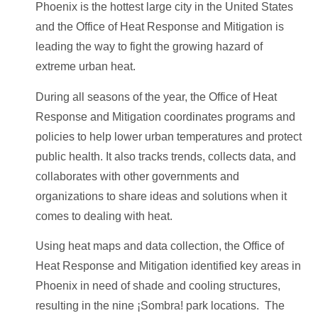
Phoenix is the hottest large city in the United States
and the Office of Heat Response and Mitigation is
leading the way to fight the growing hazard of
extreme urban heat.
During all seasons of the year, the Office of Heat
Response and Mitigation coordinates programs and
policies to help lower urban temperatures and protect
public health. It also tracks trends, collects data, and
collaborates with other governments and
organizations to share ideas and solutions when it
comes to dealing with heat.
Using heat maps and data collection, the Office of
Heat Response and Mitigation identified key areas in
Phoenix in need of shade and cooling structures,
resulting in the nine ¡Sombra! park locations. The