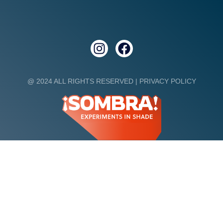
@ 2024 ALL RIGHTS RESERVED |
PRIVACY POLICY