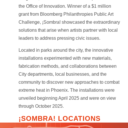
the Office of Innovation. Winner of a $1 million
grant from Bloomberg Philanthropies Public Art
Challenge, ¡Sombra! showcased the extraordinary
solutions that arise when artists partner with local
leaders to address pressing civic issues.
Located in parks around the city, the innovative
installations experimented with new materials,
fabrication methods, and collaborations between
City departments, local businesses, and the
community to discover new approaches to combat
extreme heat in Phoenix. The installations were
unveiled beginning April 2025 and were on view
through October 2025.
¡SOMBRA! LOCATIONS