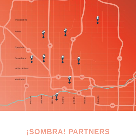
¡SOMBRA! PARTNERS