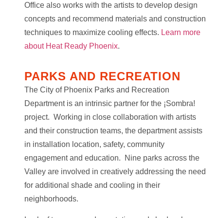
Office also works with the artists to develop design
concepts and recommend materials and construction
techniques to maximize cooling effects.
Learn more
about Heat Ready Phoenix
.
PARKS AND RECREATION
The City of Phoenix Parks and Recreation
Department is an intrinsic partner for the ¡Sombra!
project. Working in close collaboration with artists
and their construction teams, the department assists
in installation location, safety, community
engagement and education. Nine parks across the
Valley are involved in creatively addressing the need
for additional shade and cooling in their
neighborhoods.