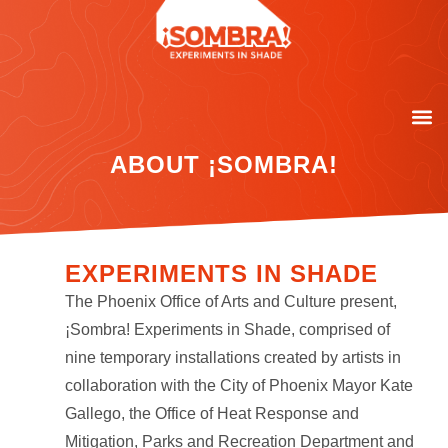
ABOUT ¡SOMBRA!
EXPERIMENTS IN SHADE
The Phoenix Office of Arts and Culture present,
¡Sombra! Experiments in Shade, comprised of
nine temporary installations created by artists in
collaboration with the City of Phoenix Mayor Kate
Gallego, the Office of Heat Response and
Mitigation, Parks and Recreation Department and