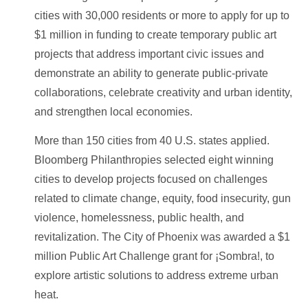
cities with 30,000 residents or more to apply for up to
$1 million in funding to create temporary public art
projects that address important civic issues and
demonstrate an ability to generate public-private
collaborations, celebrate creativity and urban identity,
and strengthen local economies.
More than 150 cities from 40 U.S. states applied.
Bloomberg Philanthropies selected eight winning
cities to develop projects focused on challenges
related to climate change, equity, food insecurity, gun
violence, homelessness, public health, and
revitalization. The City of Phoenix was awarded a $1
million Public Art Challenge grant for ¡Sombra!, to
explore artistic solutions to address extreme urban
heat.