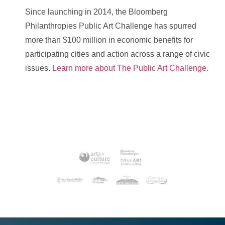
Since launching in 2014, the Bloomberg
Philanthropies Public Art Challenge has spurred
more than $100 million in economic benefits for
participating cities and action across a range of civic
issues.
Learn more about The Public Art Challenge.