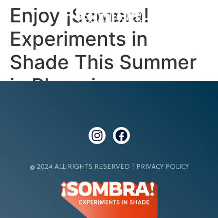
Enjoy ¡Sombra!
Experiments in
Shade This Summer
in Phoenix
@ 2024 ALL RIGHTS RESERVED |
PRIVACY POLICY