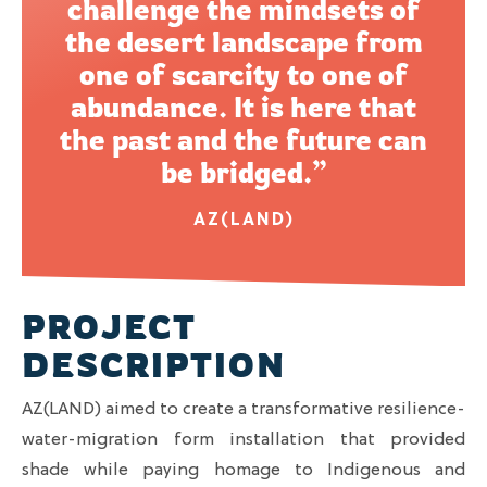
challenge the mindsets of
the desert landscape from
one of scarcity to one of
abundance. It is here that
the past and the future can
be bridged.”
AZ(LAND)
PROJECT
DESCRIPTION
AZ(LAND) aimed to create a transformative resilience-
water-migration form installation that provided
shade while paying homage to Indigenous and