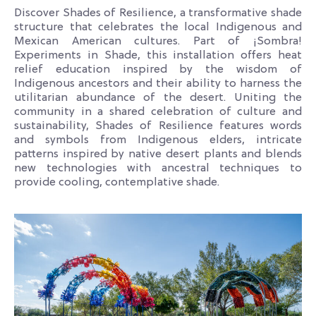
Discover Shades of Resilience, a transformative shade
structure that celebrates the local Indigenous and
Mexican American cultures. Part of ¡Sombra!
Experiments in Shade, this installation offers heat
relief education inspired by the wisdom of
Indigenous ancestors and their ability to harness the
utilitarian abundance of the desert. Uniting the
community in a shared celebration of culture and
sustainability, Shades of Resilience features words
and symbols from Indigenous elders, intricate
patterns inspired by native desert plants and blends
new technologies with ancestral techniques to
provide cooling, contemplative shade.