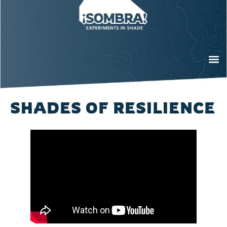
SHADES OF RESILIENCE