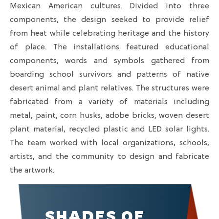
Mexican American cultures. Divided into three
components, the design seeked to provide relief
from heat while celebrating heritage and the history
of place. The installations featured educational
components, words and symbols gathered from
boarding school survivors and patterns of native
desert animal and plant relatives. The structures were
fabricated from a variety of materials including
metal, paint, corn husks, adobe bricks, woven desert
plant material, recycled plastic and LED solar lights.
The team worked with local organizations, schools,
artists, and the community to design and fabricate
the artwork.
SHADES OF