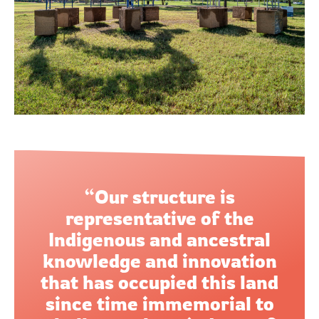
“Our structure is
representative of the
Indigenous and ancestral
knowledge and innovation
that has occupied this land
since time immemorial to