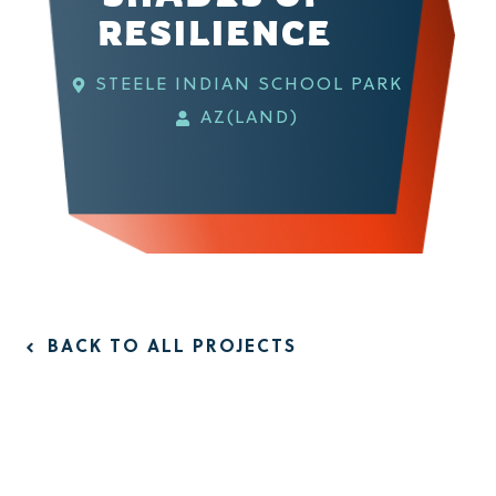
RESILIENCE
STEELE INDIAN SCHOOL PARK
AZ(LAND)
BACK TO ALL PROJECTS