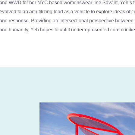
and WWD for her NYC based womenswear line Savant, Yeh’s firs
evolved to an art utilizing food as a vehicle to explore ideas of
and response. Providing an intersectional perspective between th
and humanity, Yeh hopes to uplift underrepresented communitie