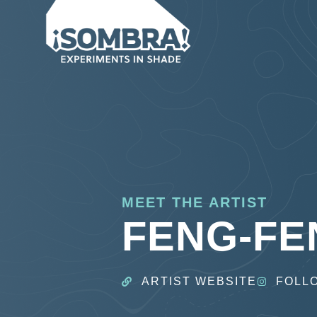
MEET THE ARTIST
FENG-FE
ARTIST WEBSITE
FOLL