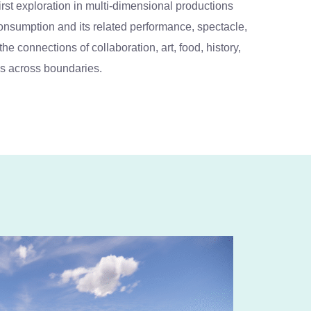
t exploration in multi-dimensional productions
 consumption and its related performance, spectacle,
e connections of collaboration, art, food, history,
s across boundaries.