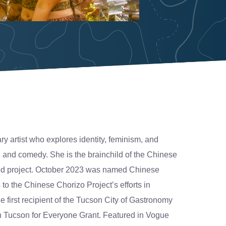
y artist who explores identity, feminism, and
, and comedy. She is the brainchild of the Chinese
ded project. October 2023 was named Chinese
o the Chinese Chorizo Project’s efforts in
e first recipient of the Tucson City of Gastronomy
Tucson for Everyone Grant. Featured in Vogue