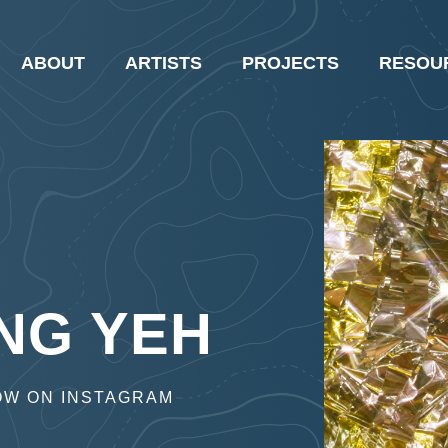
ABOUT
ARTISTS
PROJECTS
RESOU
NG YEH
OW ON INSTAGRAM