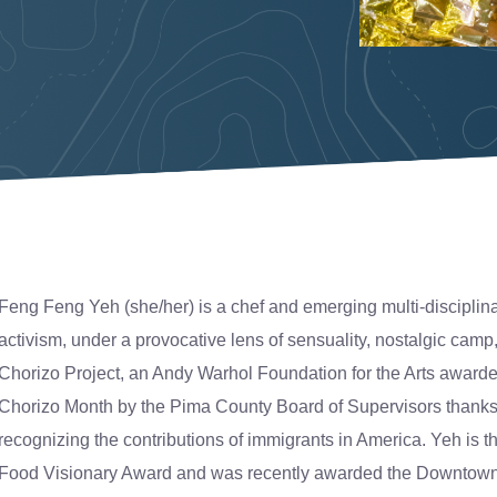
Feng Feng Yeh (she/her) is a chef and emerging multi-disciplinar
activism, under a provocative lens of sensuality, nostalgic camp
Chorizo Project, an Andy Warhol Foundation for the Arts awar
Chorizo Month by the Pima County Board of Supervisors thanks t
recognizing the contributions of immigrants in America. Yeh is th
Food Visionary Award and was recently awarded the Downtown 