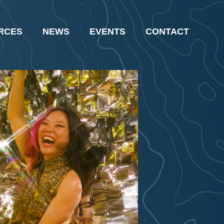
RCES
NEWS
EVENTS
CONTACT