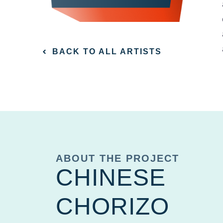
BACK TO ALL ARTISTS
ABOUT THE PROJECT
CHINESE
CHORIZO