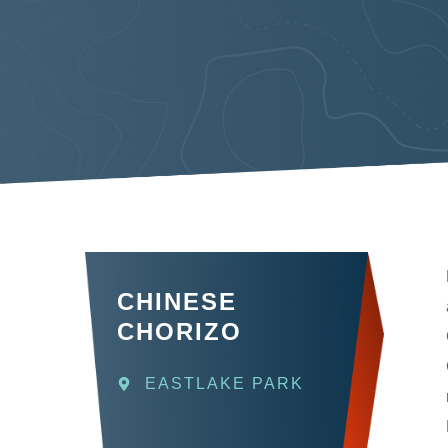
CHINESE
CHORIZO
EASTLAKE PARK