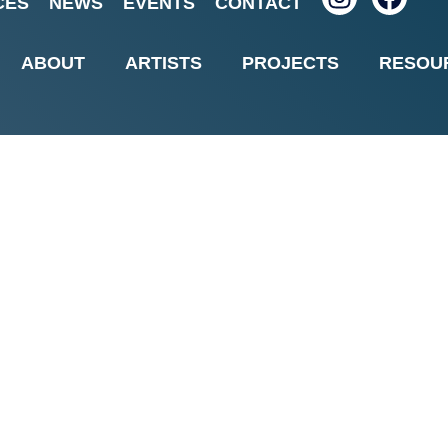
CES
NEWS
EVENTS
CONTACT
nts in Shade with Shom
ABOUT
ARTISTS
PROJECTS
RESOU