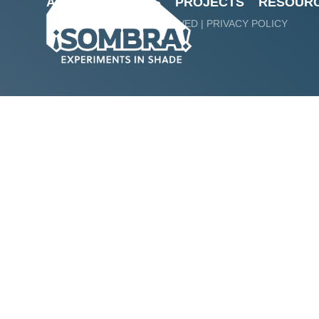
ABOUT
ARTISTS
PROJECTS
RESOUR
Sombra! Experime
@ 2024 ALL RIGHTS RESERVED |
PRIVACY POLICY
Zokaites