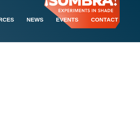
it Barua & Bobby
RCES
NEWS
EVENTS
CONTACT