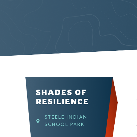
SHADES OF
RESILIENCE
STEELE INDIAN
SCHOOL PARK