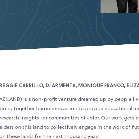
REGGIE CARRILLO, DJ ARMENTA, MONIQUE FRANCO, ELIZ
AZ(LAND) is a non-profit venture dreamed up by people liv
bring together barrio innovation to provide educational, e
research insights for communities of color. Our work gets i
elders on this land to collectively engage in the work of f
on these lands for the next thousand years.