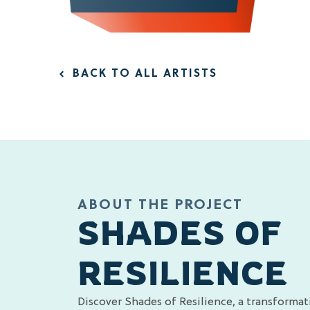
BACK TO ALL ARTISTS
ABOUT THE PROJECT
SHADES OF
RESILIENCE
Discover Shades of Resilience, a transformat