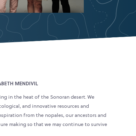
ABETH MENDIVIL
ing in the heat of the Sonoran desert. We
cological, and innovative resources and
nspiration from the nopales, our ancestors and
uture making so that we may continue to survive