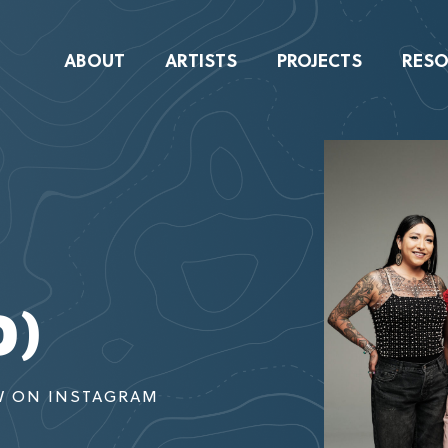
ABOUT
ARTISTS
PROJECTS
RESO
D)
W ON INSTAGRAM