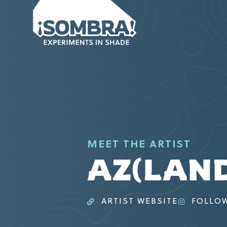
MEET THE ARTIST
AZ(LAN
ARTIST WEBSITE
FOLLO