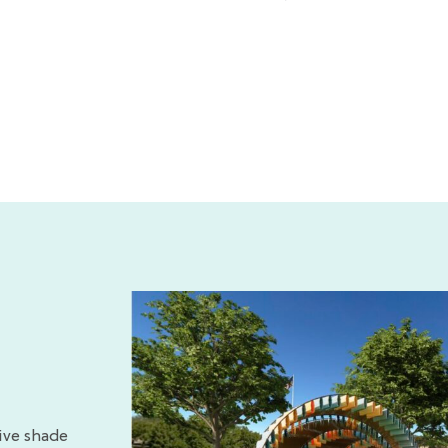
ive shade