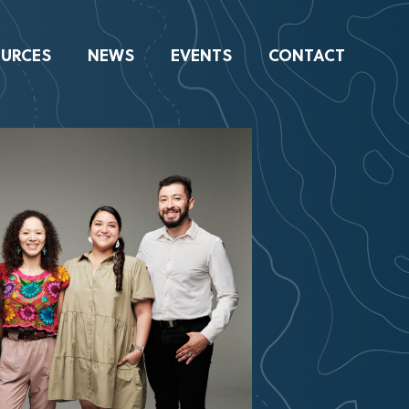
URCES
NEWS
EVENTS
CONTACT